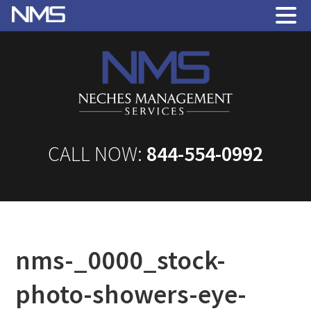
CALL NOW:
844-554-0992
nms-_0000_stock-
photo-showers-eye-