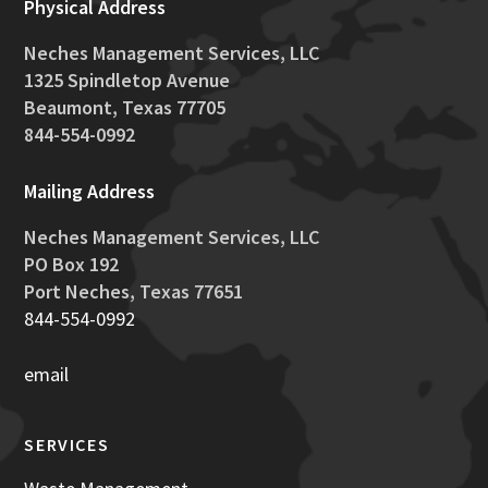
Physical Address
Neches Management Services, LLC
1325 Spindletop Avenue
Beaumont, Texas 77705
844-554-0992
Mailing Address
Neches
Management
Services, LLC
PO Box 192
Port
Neches
, Texas 77651
844-554-0992
email
SERVICES