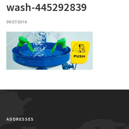
wash-445292839
09/27/2016
ADDRESSES